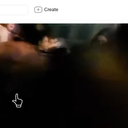
Create