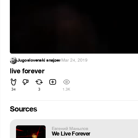
Jugoslovenski snajper
·
Mar 24, 2019
live forever
34
3
1.3K
Sources
Евгений Манылов
We Live Forever