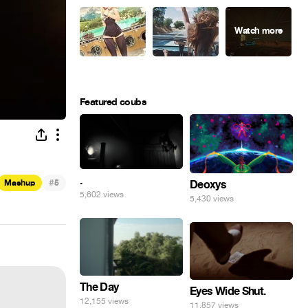
Featured coubs
.
#
Mashup
5
Deoxys
5,602 views
5,430 views
The Day
Eyes Wide Shut.
12,155 views
11,857 views