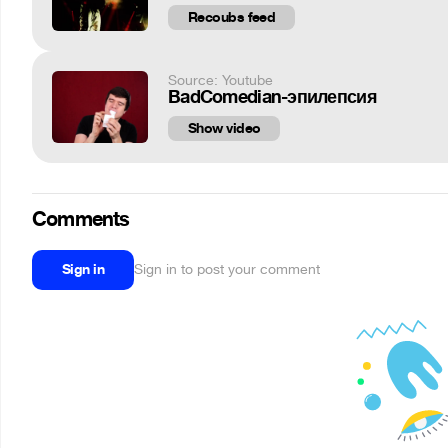
Recoubs feed
Source: Youtube
BadComedian-эпилепсия
Show video
Comments
Sign in
Sign in to post your comment