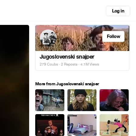
Log in
Follow
Jugoslovenski snajper
279 Coubs
·
2 Reposts
· 4.1M Views
More from Jugoslovenski snajper