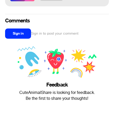
Comments
Sign in
Sign in to post your comment
Feedback
CuteAnimalShare is looking for feedback.
Be the first to share your thoughts!