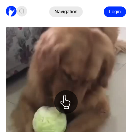
Navigation
Login