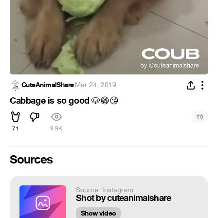
CuteAnimalShare
·
Mar 24, 2019
Cabbage is so good
🐶
😁
😘
#
6
71
9.9K
Sources
Source: Instagram
Shot by cuteanimalshare
Show video