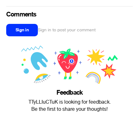
Comments
Sign in
Sign in to post your comment
Feedback
TTyLLIuCTuK is looking for feedback.
Be the first to share your thoughts!