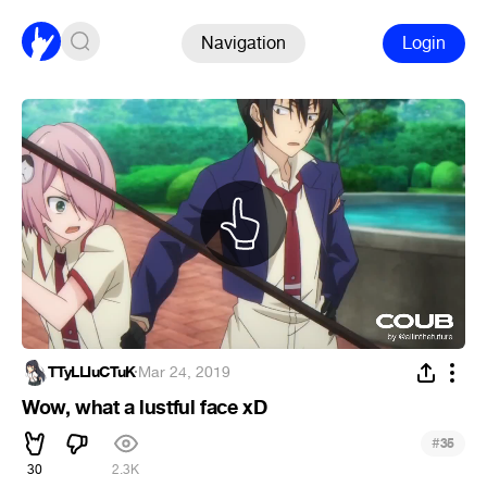
Navigation
Login
TTyLLIuCTuK
·
Mar 24, 2019
Wow, what a lustful face xD
#
35
30
2.3K