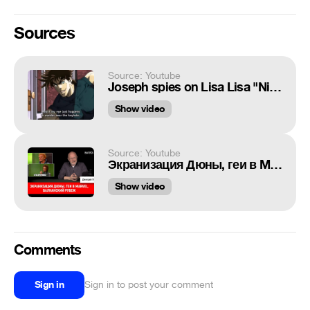
Sources
Source: Youtube
Joseph spies on Lisa Lisa "Niiiiiiiiiiiiiiice"
Show video
Source: Youtube
Экранизация Дюны, геи в Marvel, Балканский рубеж | Синий Фил 279
Show video
Comments
Sign in
Sign in to post your comment