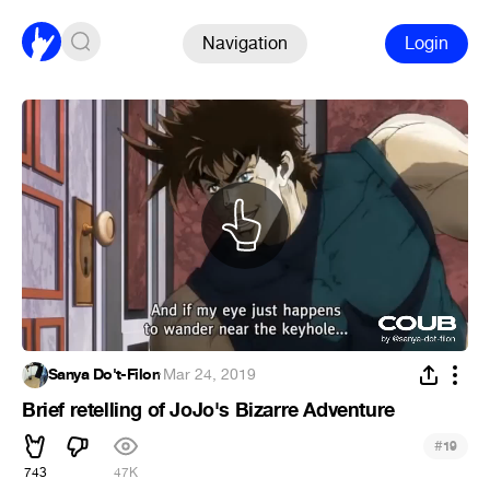
Navigation
Login
Sanya Do't-Filon
·
Mar 24, 2019
Brief retelling of JoJo's Bizarre Adventure
#
19
743
47K