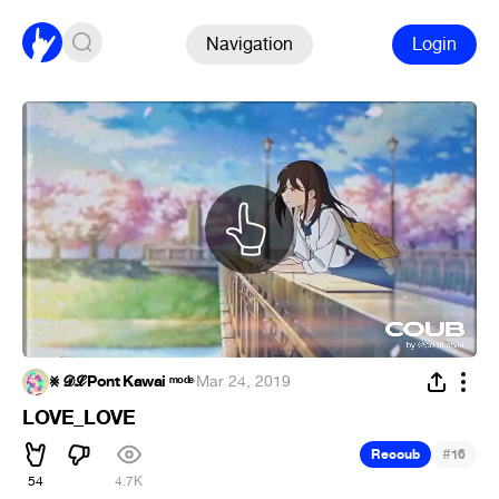
Navigation
Login
⨳ 𝓓𝓛 Pont Kawai ᵐᵒᵈᵉ
·
Mar 24, 2019
LOVE_LOVE
#
Recoub
16
54
4.7K