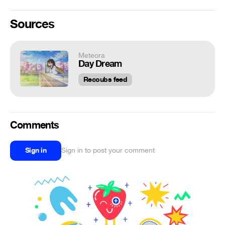
Sources
Meteora
Day Dream
Recoubs feed
Comments
Sign in
Sign in to post your comment