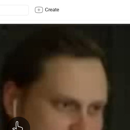
Create