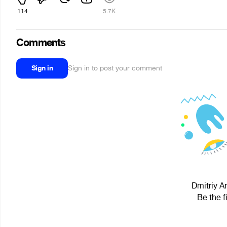
114
5.7K
Comments
Sign in
Sign in to post your comment
Dmitriy An
Be the f