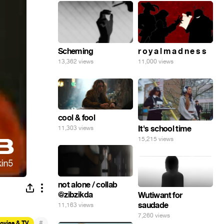
Scheming
r o y a l m a d n e s s
13,362 views
11,000 views
cool & fool
It's school time
11,303 views
15,215 views
not alone / collab
@zibzikda
Wutiwant for
saudade
11,163 views
7,260 views
#
ovies & TV