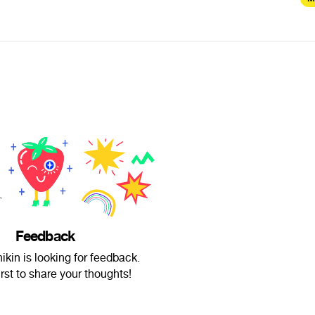
Feedback
ikin is looking for feedback.
irst to share your thoughts!