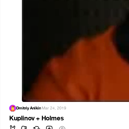
Dmitriy Anikin
·
Mar 24, 2019
Kuplinov + Holmes