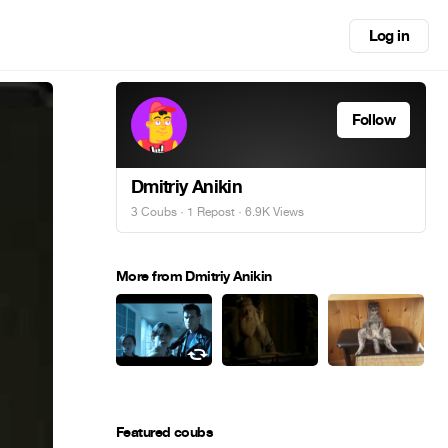
Log in
Follow
Dmitriy Anikin
3 Coubs
·
1 Repost
· 6.9K Views
More from Dmitriy Anikin
Featured coubs