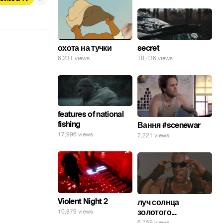
secret
охота на тучки
10,436 views
6,231 views
features of national
fishing
Вання #scenewar
17,996 views
7,221 views
Violent Night 2
луч солнца
золотого...
10,879 views
6,759 views