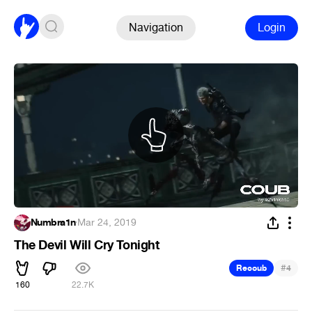
Navigation
Login
Numbra1n
·
Mar 24, 2019
The Devil Will Cry Tonight
#
Recoub
4
160
22.7K