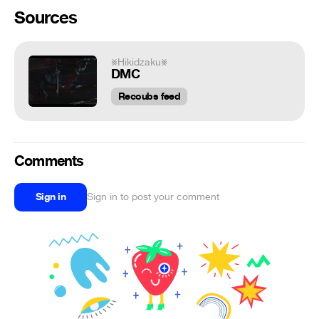
Sources
⨳Hikidzaku⨳
DMC
Recoubs feed
Comments
Sign in
Sign in to post your comment