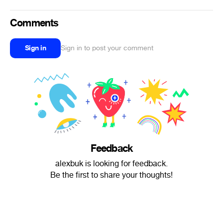
Comments
Sign in
Sign in to post your comment
Feedback
alexbuk is looking for feedback.
Be the first to share your thoughts!