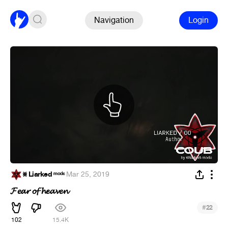
Navigation
Login
⨳ Liarked ᵐᵒᵈᵉ
·
Mar 25, 2019
𝓕𝓮𝓪𝓻 𝓸𝓯 𝓱𝓮𝓪𝓿𝓮𝓷
#
22
102
15.4K