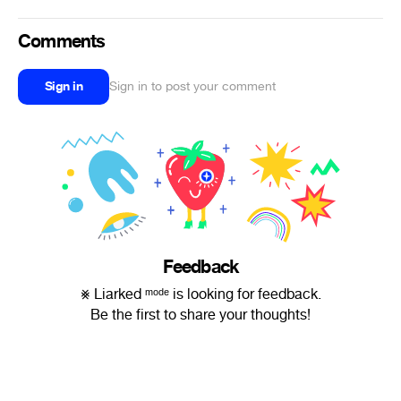
Comments
Sign in
Sign in to post your comment
Feedback
⨳ Liarked ᵐᵒᵈᵉ is looking for feedback.
Be the first to share your thoughts!