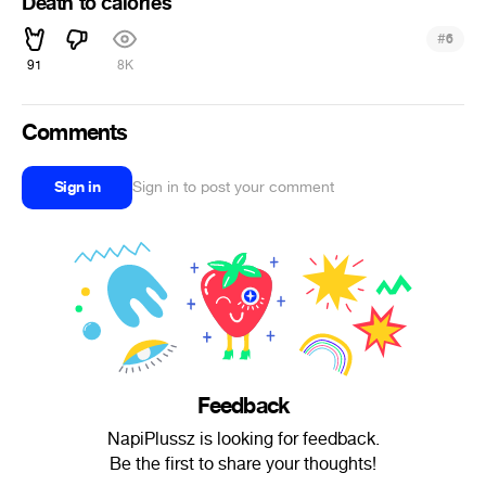
Death to calories
#
6
91
8K
Comments
Sign in
Sign in to post your comment
Feedback
NapiPlussz is looking for feedback.
Be the first to share your thoughts!