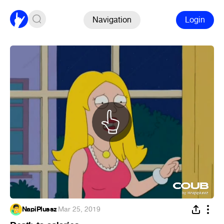
Navigation
Login
NapiPlussz
·
Mar 25, 2019