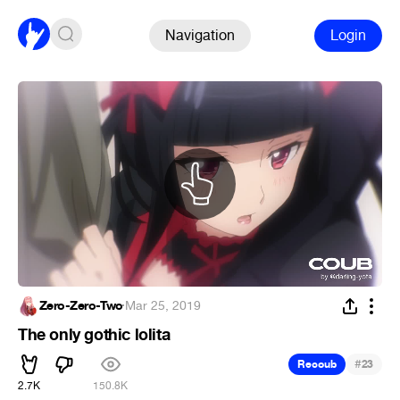
Navigation
Login
Zero-Zero-Two
·
Mar 25, 2019
The only gothic lolita
#
Recoub
23
2.7K
150.8K