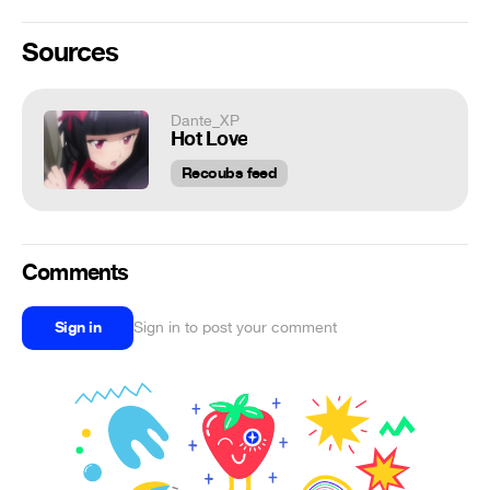
Sources
Dante_XP
Hot Love
Recoubs feed
Comments
Sign in
Sign in to post your comment