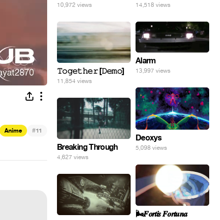
10,972 views
14,518 views
Alarm
𝚃𝚘𝚐𝚎𝚝𝚑𝚎𝚛 [𝙳𝚎𝚖𝚘]
13,997 views
11,854 views
#
Anime
11
Deoxys
Breaking Through
5,098 views
4,627 views
🌬️𝑭𝒐𝒓𝒕𝒊𝒔 𝑭𝒐𝒓𝒕𝒖𝒏𝒂