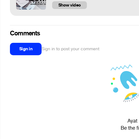
Show video
Comments
Sign in
Sign in to post your comment
Ayat 
Be the f