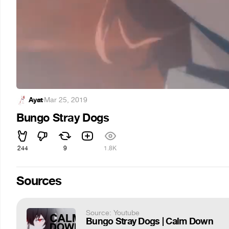
Ayat
·
Mar 25, 2019
Bungo Stray Dogs
244
9
1.8K
Sources
Source: Youtube
Bungo Stray Dogs | Calm Down