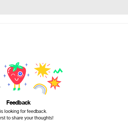
Feedback
is looking for feedback.
irst to share your thoughts!