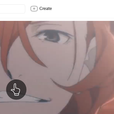
Create