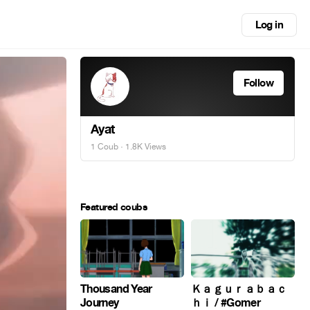
Log in
Follow
Ayat
1 Coub
· 1.8K Views
Featured coubs
Thousand Year
Ｋａｇｕｒａｂａｃ
Journey
ｈｉ / #Gomer