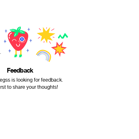
Feedback
egss is looking for feedback.
irst to share your thoughts!