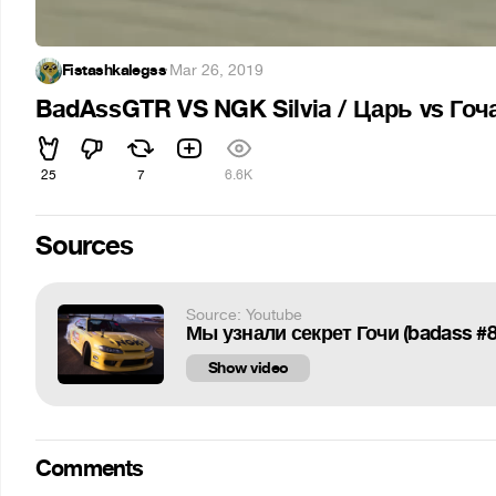
Fistashkalegss
·
Mar 26, 2019
BadAssGTR VS NGK Silvia / Царь vs Гоча 
25
7
6.6K
Sources
Source: Youtube
Мы узнали секрет Гочи (badass #8
Show video
Comments