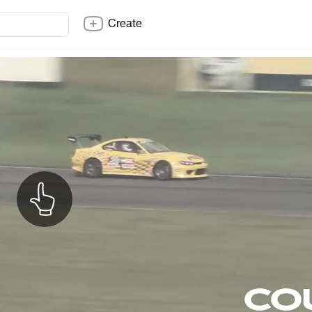
Create