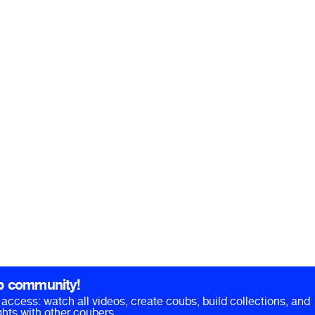
b community!
ll access: watch all videos, create coubs, build collections, and
hts with other coubers.