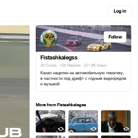
Log in
Follow
Fistashkalegss
30 Coubs
·
105 Reposts
· 221.8K Views
Канал нацелен на автомобильную тематику,
в частности под дрифт с годным видеорядом
и музыкой
More from Fistashkalegss