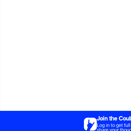
Join the Cou
Log in to get fu
share your thoug