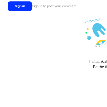
Sign in
Sign in to post your comment
Fistashkal
Be the f