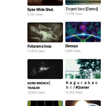
𝚃𝚘𝚐𝚎𝚝𝚑𝚎𝚛 [𝙳𝚎𝚖𝚘]
Eyes Wide Shut.
11,799 views
8,787 views
Deoxys
Futurama loop
5,068 views
14,916 views
Ｋａｇｕｒａｂａｃ
ᴋᴏʀᴅ ʙʀᴇᴀᴄʜ |
ｈｉ / #Gomer
ᴛʀᴀɪʟᴇʀ
14,443 views
10,929 views