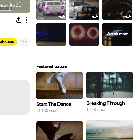
#
echnique
14
Featured coubs
Breaking Through
Start The Dance
4,608 views
11,138 views