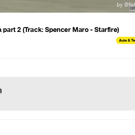
part 2 (Track: Spencer Maro - Starfire)
Auto & T
)