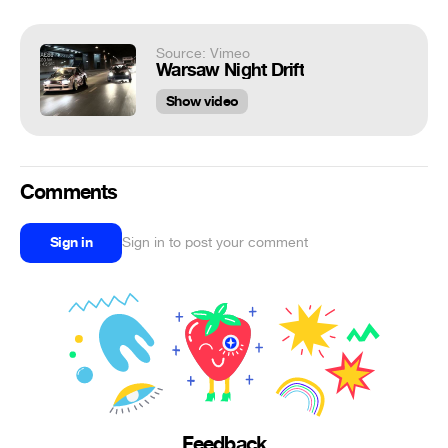
Source: Vimeo
Warsaw Night Drift
Show video
Comments
Sign in
Sign in to post your comment
Feedback