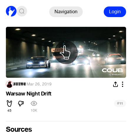
Navigation
Login
𝖃𝕾𝕿𝕬𝕰
·
Mar 26, 2019
Warsaw Night Drift
#
11
45
10K
Sources