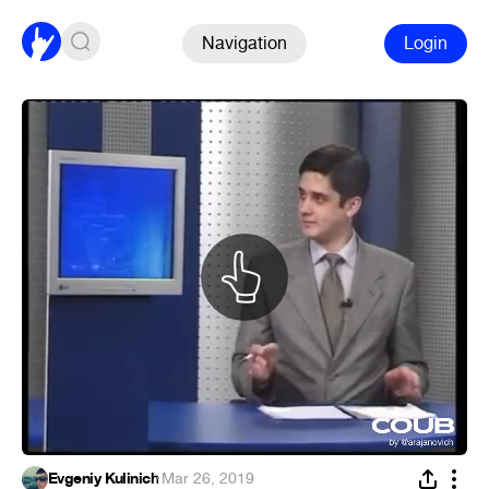
Navigation
Login
Evgeniy Kulinich
·
Mar 26, 2019