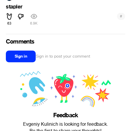
stapler
#
63
6.9K
Comments
Sign in
Sign in to post your comment
Feedback
Evgeniy Kulinich is looking for feedback.
Be the first to share your thoughts!