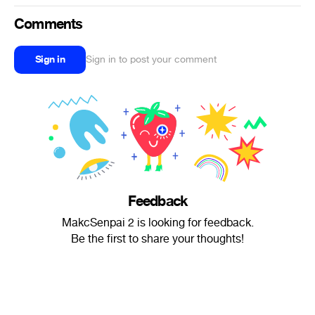
Comments
Sign in
Sign in to post your comment
Feedback
MakcSenpai 2 is looking for feedback.
Be the first to share your thoughts!