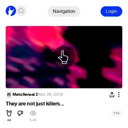
Navigation
Login
MakcSenpai 2
·
Mar 26, 2019
They are not just killers...
#
14
44
5.4K