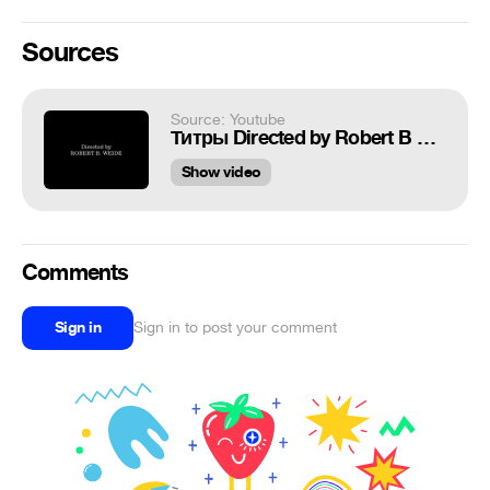
Sources
Source: Youtube
Титры Directed by Robert B Weide theme meme
Show video
Comments
Sign in
Sign in to post your comment