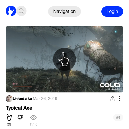
Navigation
Login
Unitedalko
·
Mar 26, 2019
Typical Axe
#
9
59
7.4K