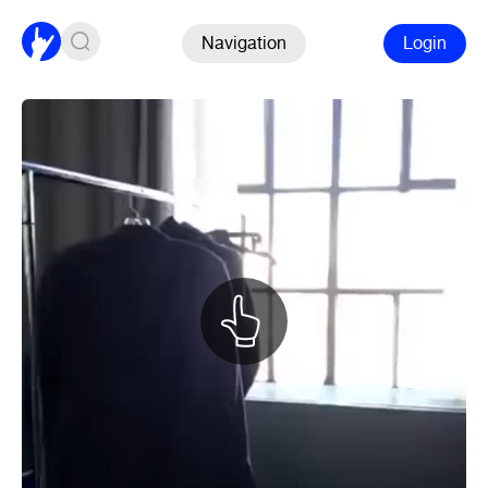
Navigation
Login