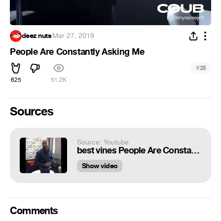
deez nuts
·
Mar 27, 2019
People Are Constantly Asking Me
#
25
625
51.2K
Sources
Source: Youtube
best vines People Are Constantly Asking Me
Show video
Comments