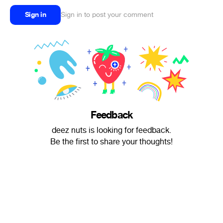
Sign in
Sign in to post your comment
Feedback
deez nuts is looking for feedback.
Be the first to share your thoughts!