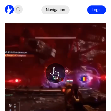
Navigation
Login