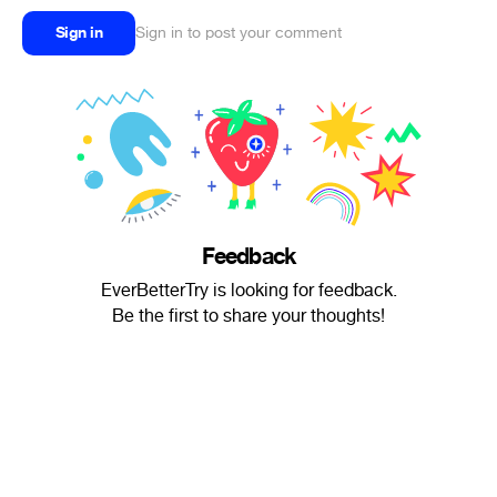
Sign in
Sign in to post your comment
Feedback
EverBetterTry is looking for feedback.
Be the first to share your thoughts!