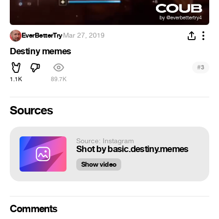
EverBetterTry
·
Mar 27, 2019
Destiny memes
#
3
1.1K
89.7K
Sources
Source: Instagram
Shot by basic.destiny.memes
Show video
Comments