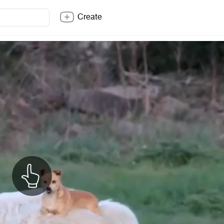
Create