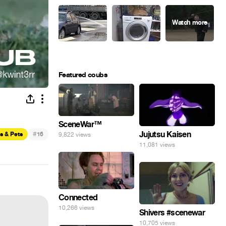
Featured coubs
SceneWar™
#
Jujutsu Kaisen
s & Pets
16
9,822 views
11,081 views
Connected
10,266 views
Shivers #scenewar
10,705 views