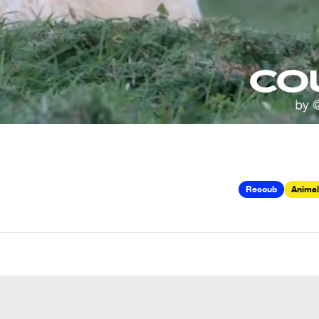
Recoub
Animal