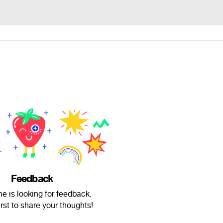
Feedback
me is looking for feedback.
irst to share your thoughts!