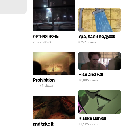
летняя ночь
Ура, дали воду!!!!!!
7,327 views
8,241 views
Rise and Fall
Prohibition
16,805 views
11,158 views
Kisuke Bankai
and take it
11,125 views