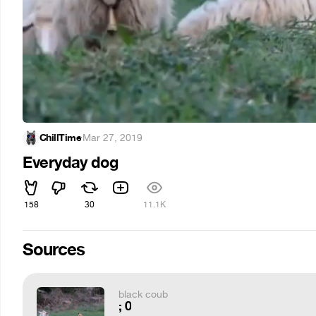
ChillTime
·
Mar 27, 2019
Everyday dog
158
30
11.1K
Sources
black coub
; 0