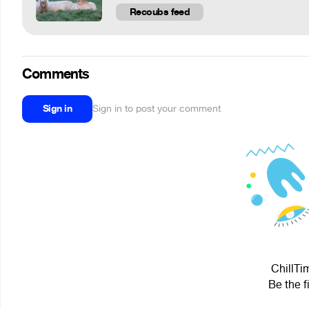
Recoubs feed
Comments
Sign in
Sign in to post your comment
ChillTi
Be the f