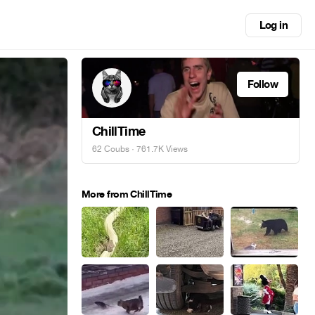
Log in
Follow
ChillTime
62 Coubs
· 761.7K Views
More from ChillTime