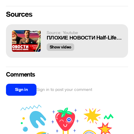
Sources
Source: Youtube
ПЛОХИЕ НОВОСТИ Half-Life 3, Bloodlines 2, Detroit и Heavy Rain на ПК, Doom: Eternal, Cyberpunk 2077
Show video
Comments
Sign in
Sign in to post your comment