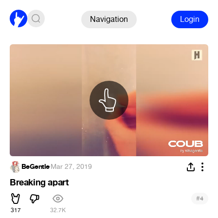
Navigation
Login
BeGentle
·
Mar 27, 2019
Breaking apart
#
4
317
32.7K