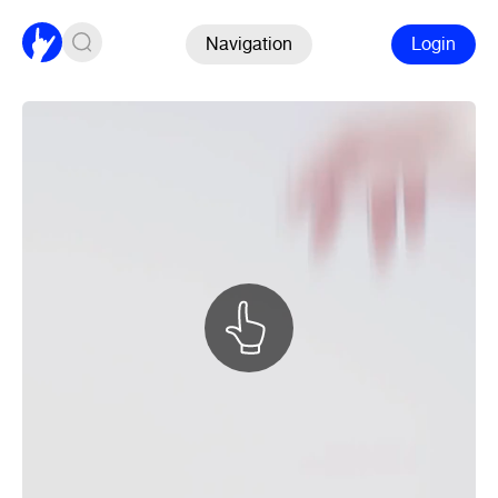
Navigation
Login