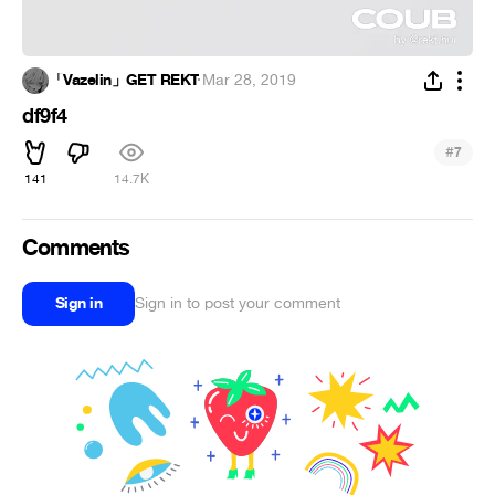
「Vazelin」GET REKT
·
Mar 28, 2019
df9f4
#
7
141
14.7K
Comments
Sign in
Sign in to post your comment