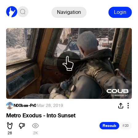
Navigation
Login
N00bas-Pr0
·
Mar 28, 2019
Metro Exodus - Into Sunset
#
Recoub
20
26
2K