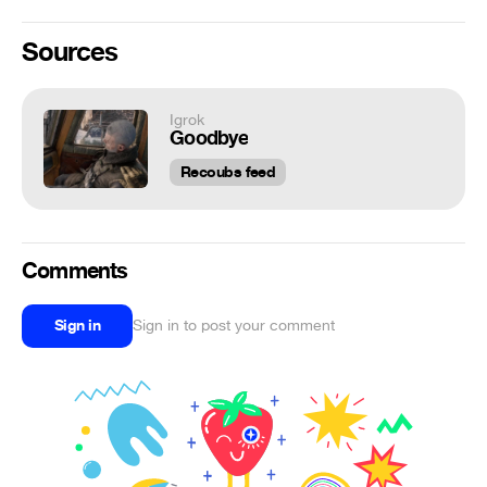
Sources
Igrok
Goodbye
Recoubs feed
Comments
Sign in
Sign in to post your comment