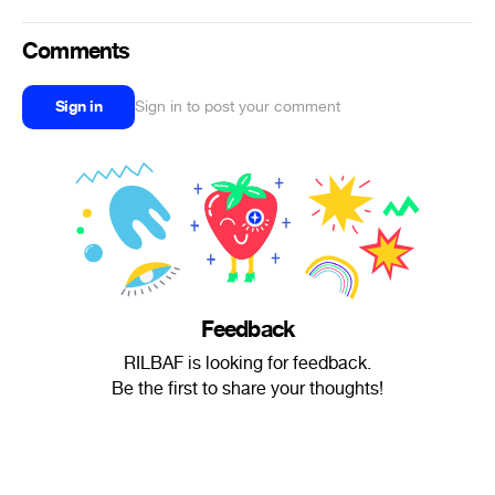
Comments
Sign in
Sign in to post your comment
Feedback
RILBAF is looking for feedback.
Be the first to share your thoughts!