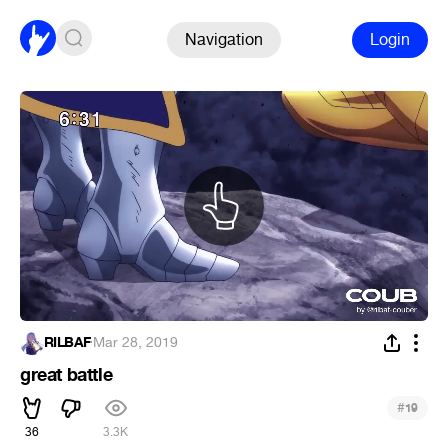
Navigation
Login
RILBAF
·
Mar 28, 2019
great battle
#
19
36
3.3K