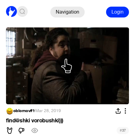
Navigation
Login
oblomov#1
·
Mar 28, 2019
find@shki vorobushki)))
#
37