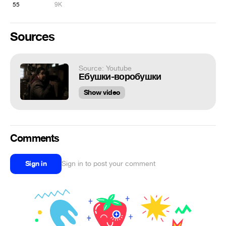
55
9K
Sources
Source: Youtube
Ебушки-воробушки
Show video
Comments
Sign in
Sign in to post your comment