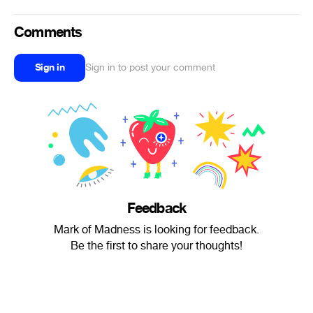
Comments
Sign in
Sign in to post your comment
Feedback
Mark of Madness is looking for feedback.
Be the first to share your thoughts!