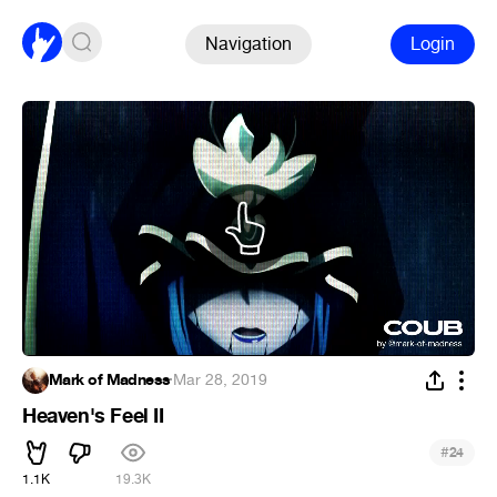
Navigation
Login
Mark of Madness
·
Mar 28, 2019
Heaven's Feel II
#
24
1.1K
19.3K