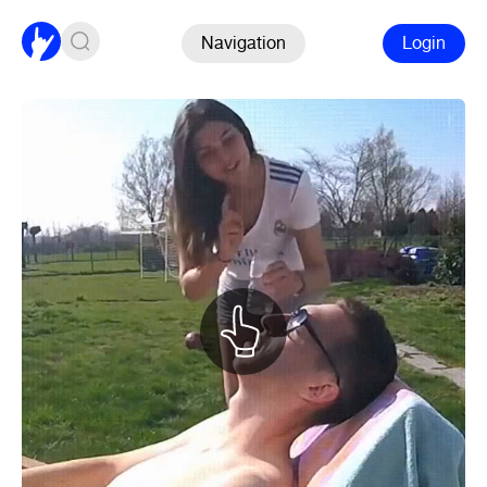
Navigation
Login