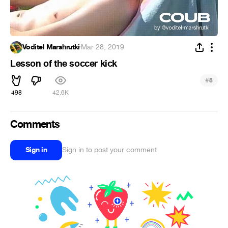
Voditel Marshrutki
·
Mar 28, 2019
Lesson of the soccer kick
#
8
498
42.6K
Comments
Sign in
Sign in to post your comment