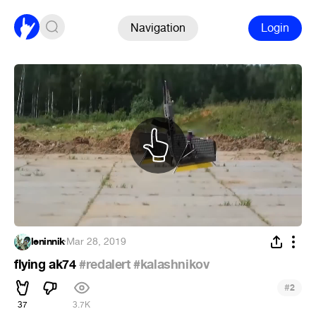
Navigation
Login
leninnik
·
Mar 28, 2019
flying ak74
#redalert
#kalashnikov
#
2
37
3.7K