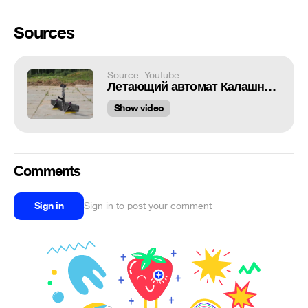
Sources
Source: Youtube
Летающий автомат Калашникова
Show video
Comments
Sign in
Sign in to post your comment