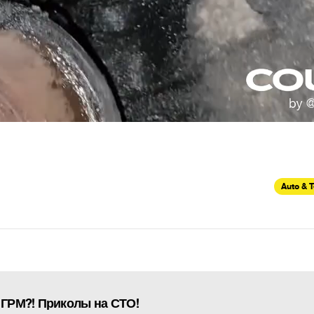
Auto & 
 ГРМ?! Приколы на СТО!