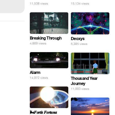
11,538 views
15,134 views
Breaking Through
Deoxys
4,869 views
5,385 views
Alarm
14,972 views
Thousand Year
Journey
11,993 views
🌬️𝑭𝒐𝒓𝒕𝒊𝒔 𝑭𝒐𝒓𝒕𝒖𝒏𝒂