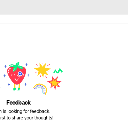
Feedback
h is looking for feedback.
irst to share your thoughts!