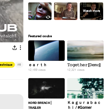
Featured coubs
#
ｅａｒｔｈ
𝚃𝚘𝚐𝚎𝚝𝚑𝚎𝚛 [𝙳𝚎𝚖𝚘]
Technique
6
12,169 views
12,321 views
ᴋᴏʀᴅ ʙʀᴇᴀᴄʜ |
Ｋａｇｕｒａｂａｃ
ᴛʀᴀɪʟᴇʀ
ｈｉ / #Gomer