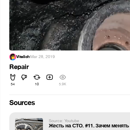
Vitalich
·
Mar 28, 2019
Repair
54
10
5.9K
Sources
Source: Youtube
Жесть на СТО. #11. Зачем менять