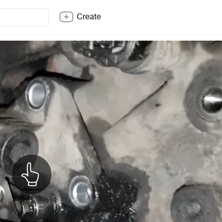
Create