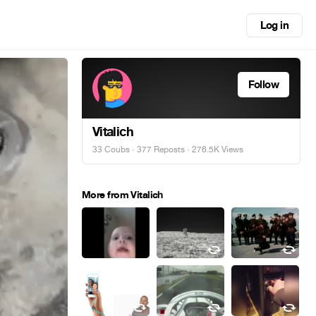
Log in
Follow
Vitalich
33 Coubs
·
377 Reposts
· 276.5K Views
More from Vitalich