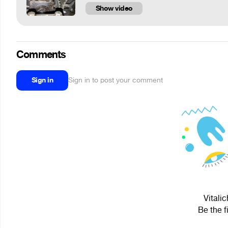
Show video
Comments
Sign in
Sign in to post your comment
Vitalic
Be the f