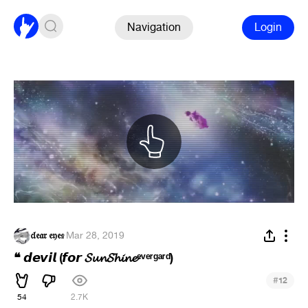
Navigation
Login
𝔠𝔩𝔢𝔞𝔯 𝔢𝔶𝔢𝔰
·
Mar 28, 2019
❝ 𝙙𝙚𝙫𝙞𝙡 (𝙛𝙤𝙧 𝓢𝓾𝓷𝓢𝓱𝓲𝓷𝓮ᵉᵛᵉʳᵍᵃʳᵈ)
#
12
54
2.7K