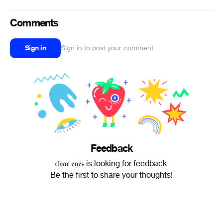
Comments
Sign in
Sign in to post your comment
Feedback
𝔠𝔩𝔢𝔞𝔯 𝔢𝔶𝔢𝔰 is looking for feedback.
Be the first to share your thoughts!