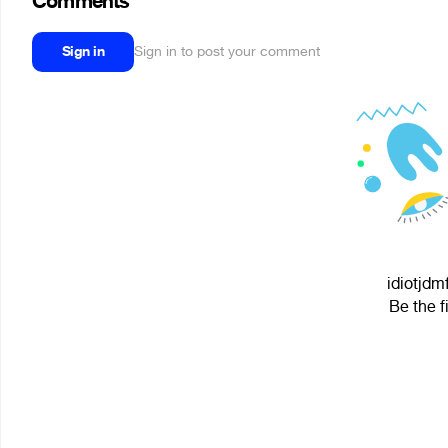
Comments
Sign in
Sign in to post your comment
idiotjdm
Be the f