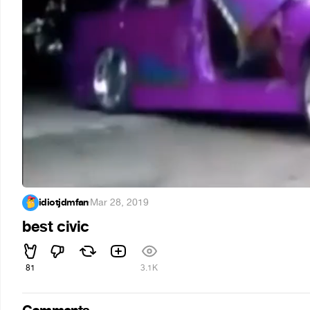
idiotjdmfan
·
Mar 28, 2019
best civic
81
3.1K