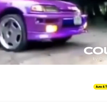
Auto & 