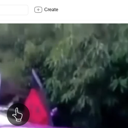
Create