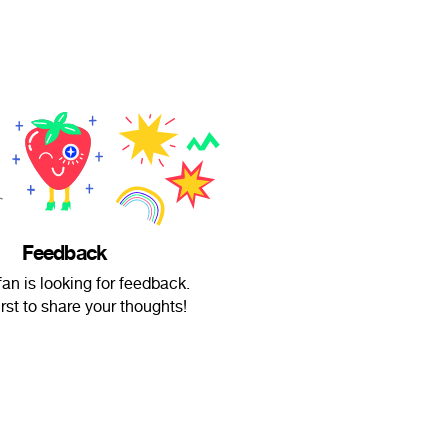
Feedback
fan is looking for feedback.
irst to share your thoughts!