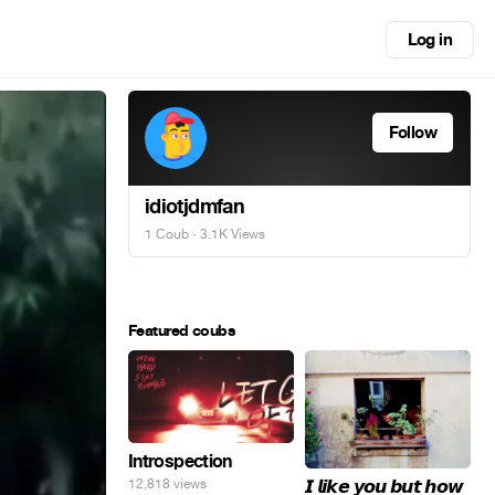
Log in
Follow
idiotjdmfan
1 Coub
· 3.1K Views
Featured coubs
Introspection
𝙄 𝙡𝙞𝙠𝙚 𝙮𝙤𝙪 𝙗𝙪𝙩 𝙝𝙤𝙬
12,818 views