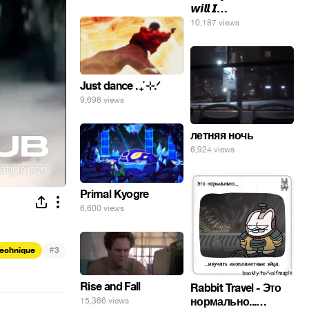
𝙬𝙞𝙡𝙡 𝙄…
10,187 views
Just dance . ݁₊ ⊹.ᐟ
9,698 views
летняя ночь
6,924 views
Primal Kyogre
6,600 views
#
Technique
3
Rise and Fall
Rabbit Travel - Это
нормально...
15,366 views