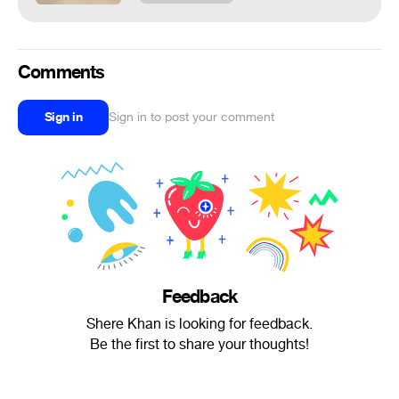
Comments
Sign in
Sign in to post your comment
Feedback
Shere Khan is looking for feedback.
Be the first to share your thoughts!