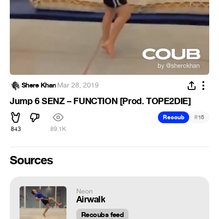
Shere Khan
·
Mar 28, 2019
Jump 6 SENZ – FUNCTION [Prod. TOPE2DIE]
#
Recoub
16
843
89.1K
Sources
Neon
Airwalk
Recoubs feed