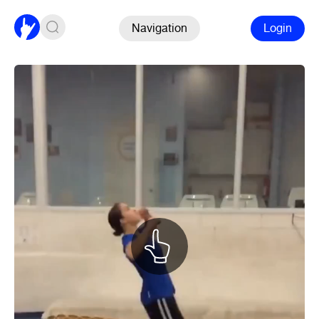
Navigation
Login