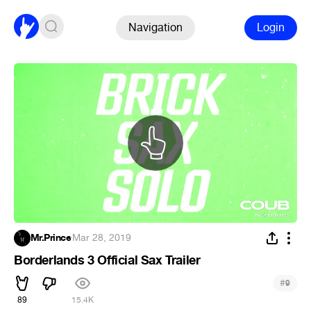
Navigation
Login
Mr.Prince
·
Mar 28, 2019
Borderlands 3 Official Sax Trailer
#
9
89
15.4K