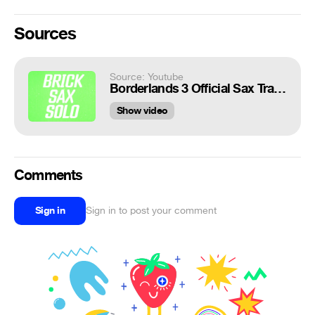
Sources
Source: Youtube
Borderlands 3 Official Sax Trailer
Show video
Comments
Sign in
Sign in to post your comment