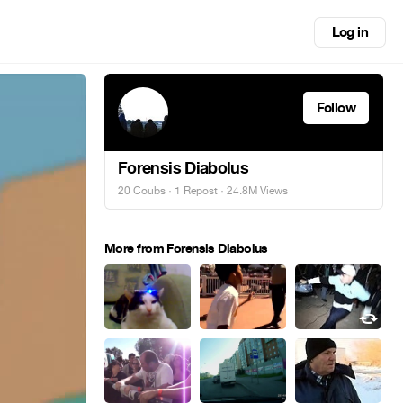
Log in
Follow
Forensis Diabolus
20 Coubs
·
1 Repost
· 24.8M Views
More from Forensis Diabolus