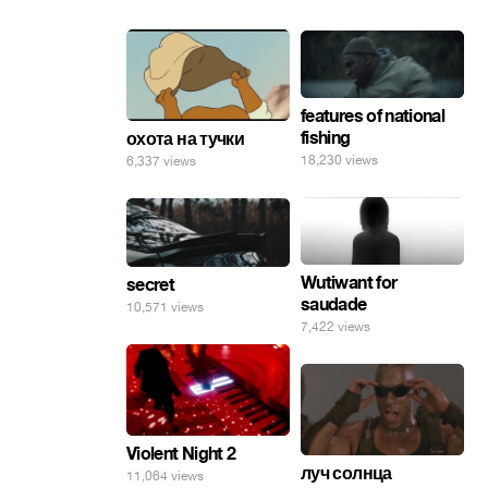
features of national
fishing
охота на тучки
18,230 views
6,337 views
Wutiwant for
secret
saudade
10,571 views
7,422 views
Violent Night 2
луч солнца
11,064 views