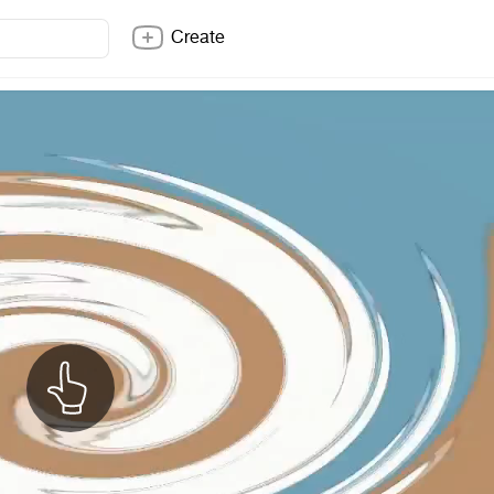
Create