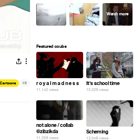
Featured coubs
#
r o y a l m a d n e s s
It's school time
Cartoons
6
11,142 views
15,329 views
not alone / collab
@zibzikda
Scheming
11,359 views
13,548 views