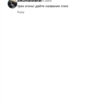
ArtKurmanShaman
3 years
•
трек огонь! дайте название плиз
Reply