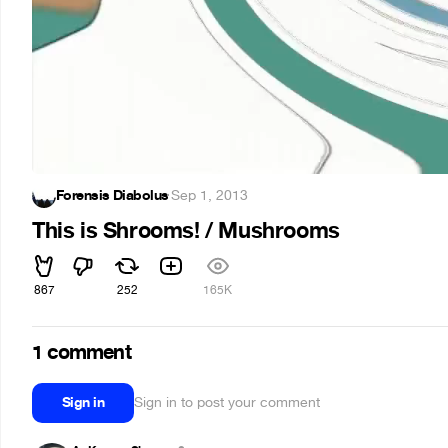
Forensis Diabolus
·
Sep 1, 2013
This is Shrooms! / Mushrooms
867
252
165K
1 comment
Sign in
Sign in to post your comment