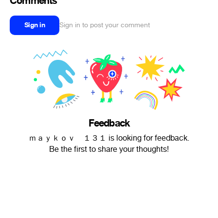
Comments
Sign in
Sign in to post your comment
Feedback
ｍａｙｋｏｖ １３１ is looking for feedback.
Be the first to share your thoughts!