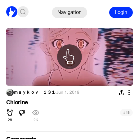
Navigation
Login
ｍａｙｋｏｖ １３１
·
Jun 1, 2019
Chlorine
#
18
28
2K