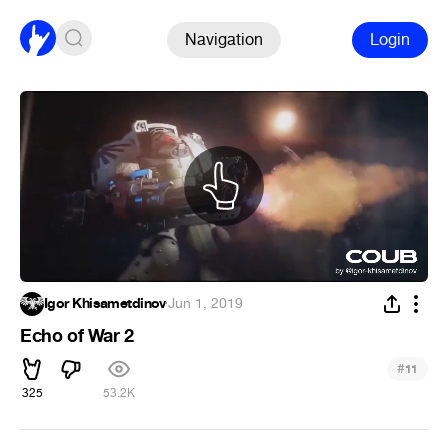
Navigation
Login
Igor Khisametdinov
·
Jun 1, 2019
Echo of War 2
#
11
325
53.2K