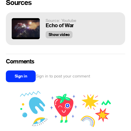
Sources
Source: Youtube
Echo of War
Show video
Comments
Sign in
Sign in to post your comment