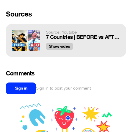
Sources
Source: Youtube
7 Countries | BEFORE vs AFTER #2
Show video
Comments
Sign in
Sign in to post your comment