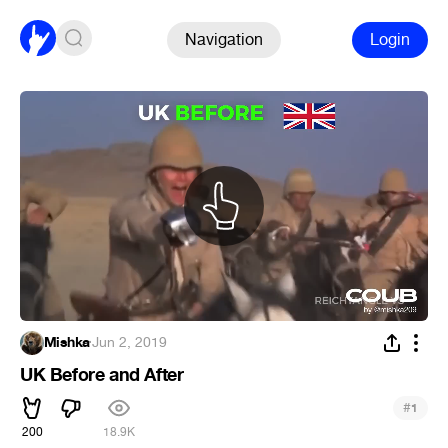
Navigation
Login
Mishka
·
Jun 2, 2019
UK Before and After
#
1
200
18.9K