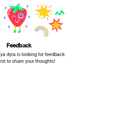
Feedback
a dyra is looking for feedback.
irst to share your thoughts!