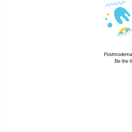
Postmodernay
Be the f