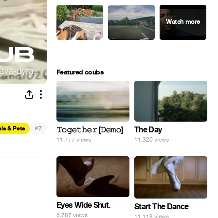
Featured coubs
#
ls & Pets
7
𝚃𝚘𝚐𝚎𝚝𝚑𝚎𝚛 [𝙳𝚎𝚖𝚘]
The Day
11,777 views
11,320 views
Eyes Wide Shut.
Start The Dance
8,787 views
11,118 views