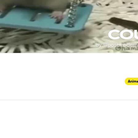
Anima