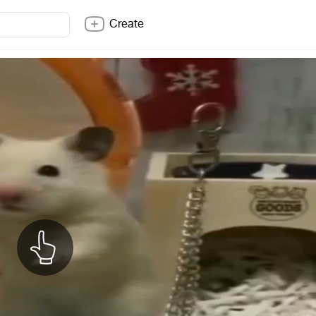
Create