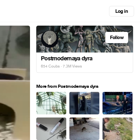
Log in
Follow
Postmodernaya dyra
654 Coubs
· 7.3M Views
More from Postmodernaya dyra