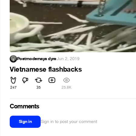
Postmodernaya dyra
·
Jun 2, 2019
Vietnamese flashbacks
247
35
25.8K
Comments
Sign in
Sign in to post your comment