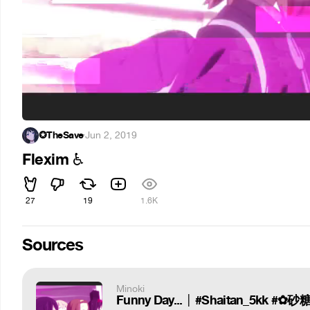
✪TheSave
·
Jun 2, 2019
Flexim
♿
27
19
1.6K
Sources
Minoki
Funny Day... │ #Shaitan_5kk #✿砂