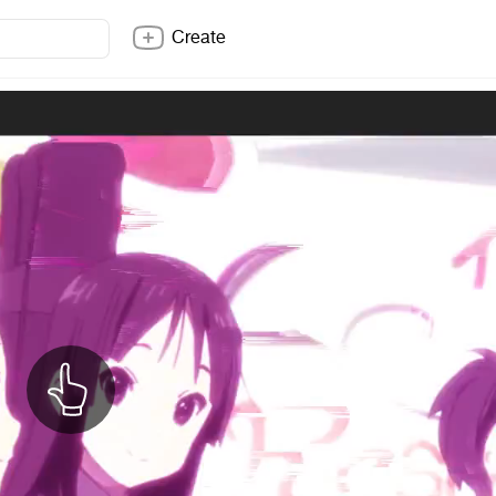
Create