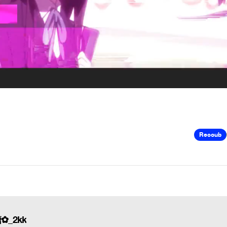
Recoub
糖✿_2kk