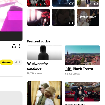
Featured coubs
#
Anime
11
Wutiwant for
saudade
🇩🇪 Black Forest
8,059 views
6,653 views