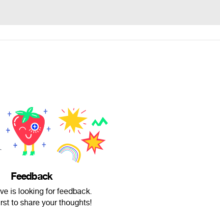
Feedback
e is looking for feedback.
irst to share your thoughts!