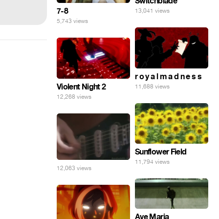
Switchblade
7-8
13,041 views
5,743 views
r o y a l m a d n e s s
Violent Night 2
11,688 views
12,268 views
Sunflower Field
11,794 views
12,063 views
Ave Maria