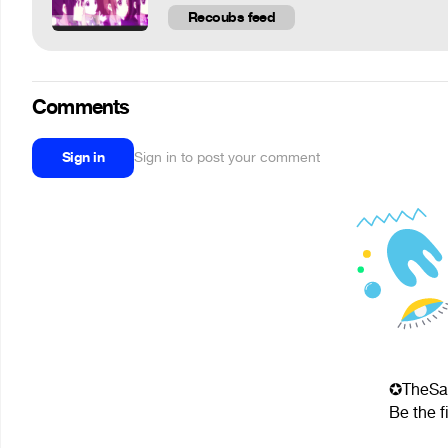
Recoubs feed
Comments
Sign in
Sign in to post your comment
✪TheSav
Be the f