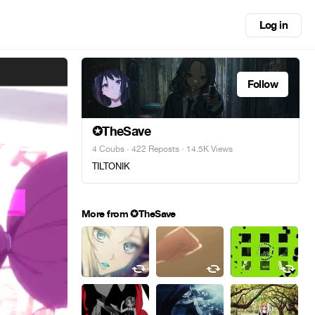
Log in
Follow
✪TheSave
4 Coubs
·
422 Reposts
· 14.5K Views
TILTONIK
More from ✪TheSave