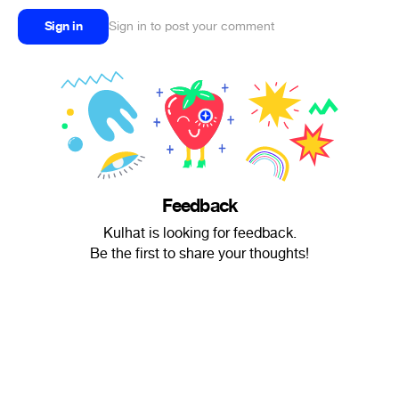
Sign in
Sign in to post your comment
Feedback
Kulhat is looking for feedback.
Be the first to share your thoughts!