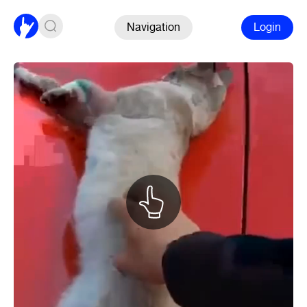
Navigation
Login