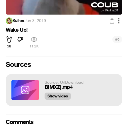
Kulhat
·
Jun 3, 2019
Wake Up!
#
6
58
11.2K
Sources
Source: UrlDownload
BlMXZj.mp4
Show video
Comments