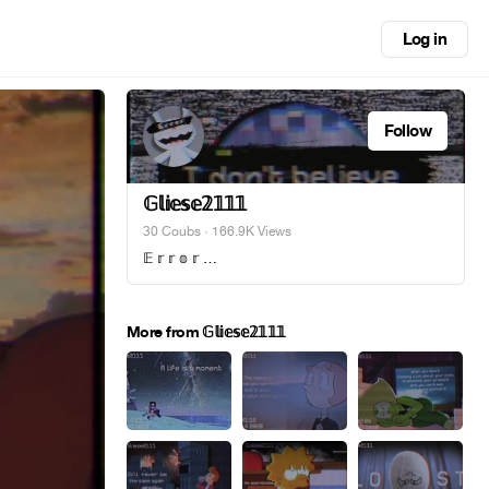
Log in
Follow
𝔾𝕝𝕚𝕖𝕤𝕖𝟚𝟙𝟙𝟙
30 Coubs
· 166.9K Views
𝔼 𝕣 𝕣 𝕠 𝕣 …
More from 𝔾𝕝𝕚𝕖𝕤𝕖𝟚𝟙𝟙𝟙