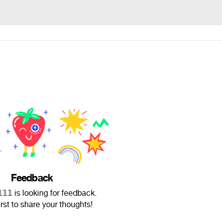
Feedback
𝟚𝟙𝟙𝟙 is looking for feedback.
irst to share your thoughts!