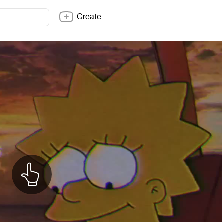
Create