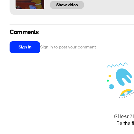
Show video
Comments
Sign in
Sign in to post your comment
𝔾𝕝𝕚𝕖𝕤
Be the f