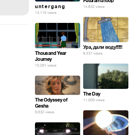
Futurama loop
u n t e r g a n g
14,632 views
13,110 views
Ура, дали воду!!!!!!
Thousand Year
8,537 views
Journey
10,291 views
The Day
The Odyssey of
11,009 views
Gesha
6,632 views