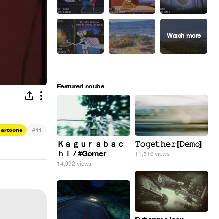
Featured coubs
#
artoons
11
Ｋａｇｕｒａｂａｃ
𝚃𝚘𝚐𝚎𝚝𝚑𝚎𝚛 [𝙳𝚎𝚖𝚘]
ｈｉ / #Gomer
11,516 views
14,092 views