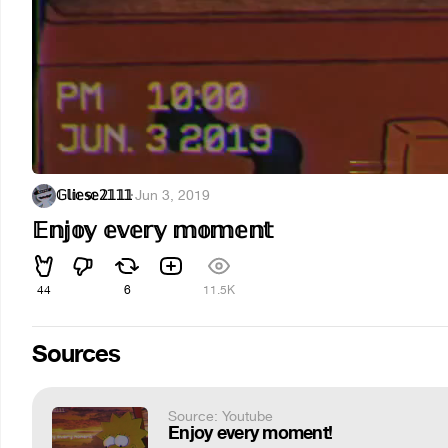
𝔾𝕝𝕚𝕖𝕤𝕖𝟚𝟙𝟙𝟙
·
Jun 3, 2019
𝔼𝕟𝕛𝕠𝕪 𝕖𝕧𝕖𝕣𝕪 𝕞𝕠𝕞𝕖𝕟𝕥
44
6
11.5K
Sources
Source: Youtube
Enjoy every moment!