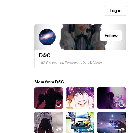
Log in
Follow
D@C
102 Coubs
·
44 Reposts
· 727.7K Views
More from D@C