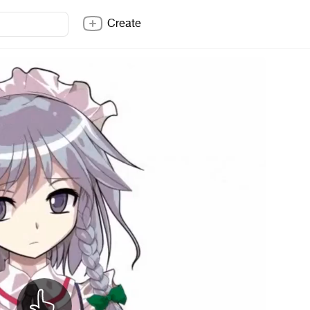
Create