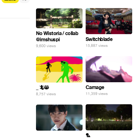
No Wistoria / collab
Switchblade
@imshuspi
15,887 views
9,600 views
Carnage
_ 🦎😸
11,359 views
8,757 views
🏸
⠀