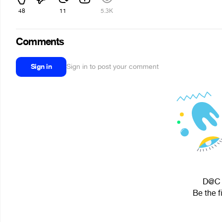
48
11
5.3K
Comments
Sign in
Sign in to post your comment
D@C i
Be the f