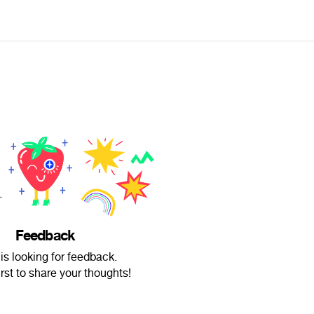
Feedback
s looking for feedback.
irst to share your thoughts!