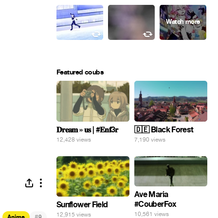
Featured coubs
𝐃𝐫𝐞𝐚𝐦 » 𝐮𝐬 | #𝐄𝐧𝐟3𝐫
🇩🇪 Black Forest
12,428 views
7,190 views
Ave Maria
#CouberFox
Sunflower Field
10,561 views
12,915 views
#
Anime
9