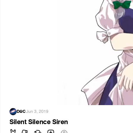
D@C
·
Jun 3, 2019
Silent Silence Siren