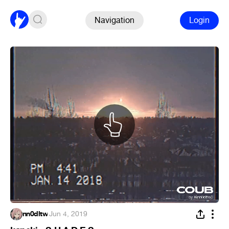
Navigation
Login
nn0dltw
·
Jun 4, 2019