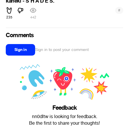
kaneki - S H A D E S.
#
235
442
Comments
Sign in
Sign in to post your comment
Feedback
nn0dltw is looking for feedback.
Be the first to share your thoughts!