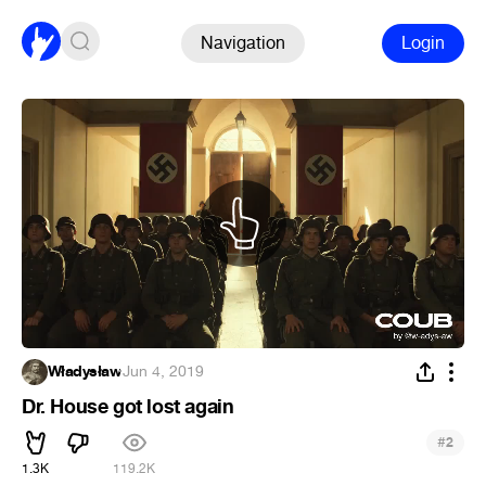
Navigation
Login
Władysław
·
Jun 4, 2019
Dr. House got lost again
#
2
1.3K
119.2K