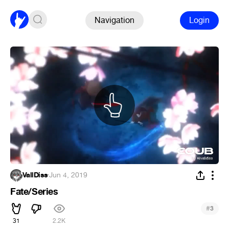
Navigation
Login
VallDiss
·
Jun 4, 2019
Fate/Series
#
3
31
2.2K