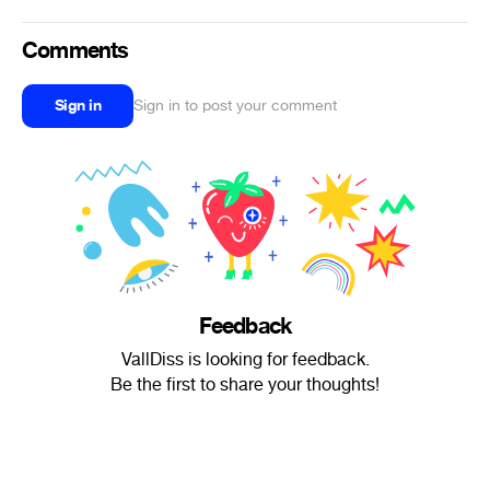
Comments
Sign in
Sign in to post your comment
Feedback
VallDiss is looking for feedback.
Be the first to share your thoughts!