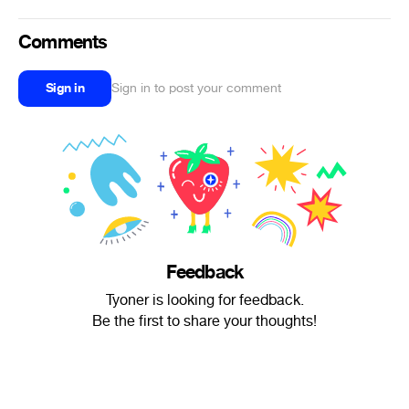
Comments
Sign in
Sign in to post your comment
Feedback
Tyoner is looking for feedback.
Be the first to share your thoughts!