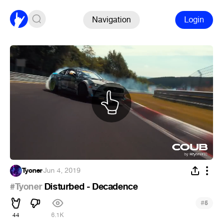
Navigation
Login
Tyoner
·
Jun 4, 2019
#Tyoner
Disturbed - Decadence
#
5
44
6.1K