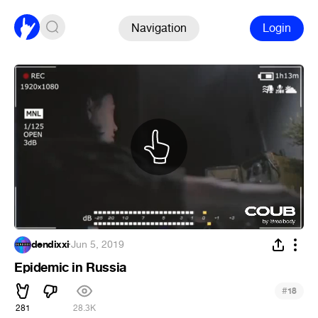
Navigation
Login
dendixxi
·
Jun 5, 2019
Epidemic in Russia
#
18
281
28.3K