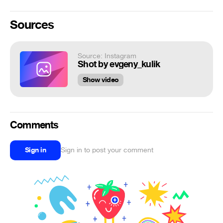
Sources
Source: Instagram
Shot by evgeny_kulik
Show video
Comments
Sign in
Sign in to post your comment