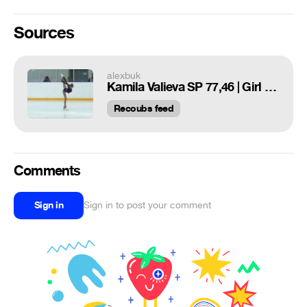
Sources
alexbuk
Kamila Valieva SP 77,46 | Girl on the ball | Figure skating. Tutberidze team
Recoubs feed
Comments
Sign in
Sign in to post your comment