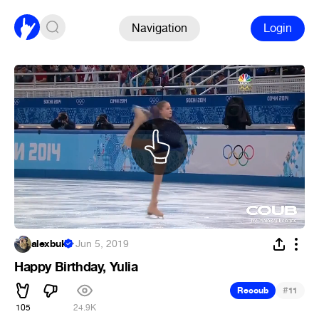
Navigation
Login
alexbuk
·
Jun 5, 2019
Happy Birthday, Yulia
#
Recoub
11
105
24.9K