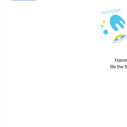
Haron 
Be the f