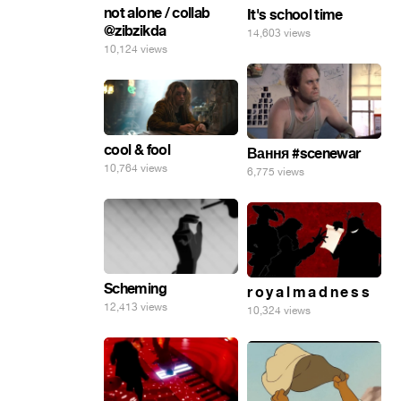
not alone / collab
It's school time
@zibzikda
14,603 views
10,124 views
cool & fool
Вання #scenewar
10,764 views
6,775 views
Scheming
r o y a l m a d n e s s
12,413 views
10,324 views