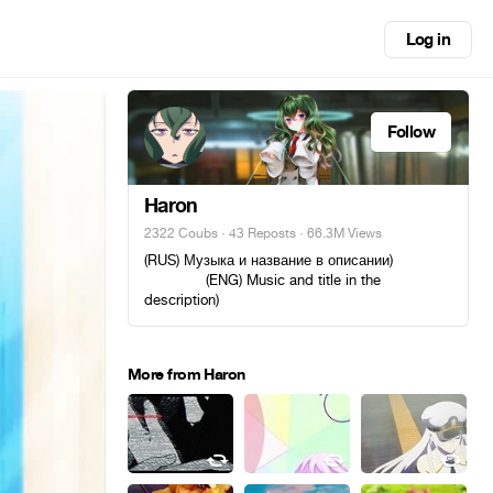
Log in
Follow
Haron
2322 Coubs
·
43 Reposts
· 66.3M Views
(RUS) Музыка и название в описании)ᅠ ᅠᅠ
ᅠᅠ ᅠᅠ (ENG) Music and title in the
description)
More from Haron