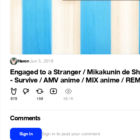
Haron
·
Jun 5, 2019
Engaged to a Stranger / Mikakunin de Sh
- Survive / AMV anime / MIX anime / RE
679
159
58.1K
Comments
Sign in
Sign in to post your comment