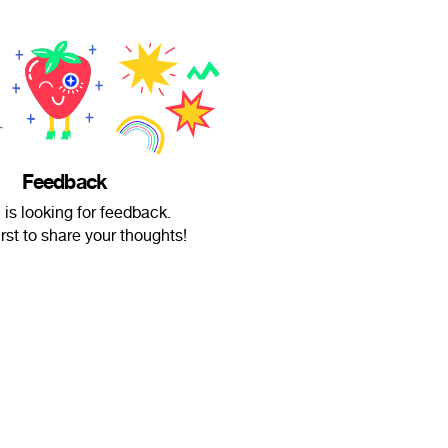
Feedback
is looking for feedback.
irst to share your thoughts!