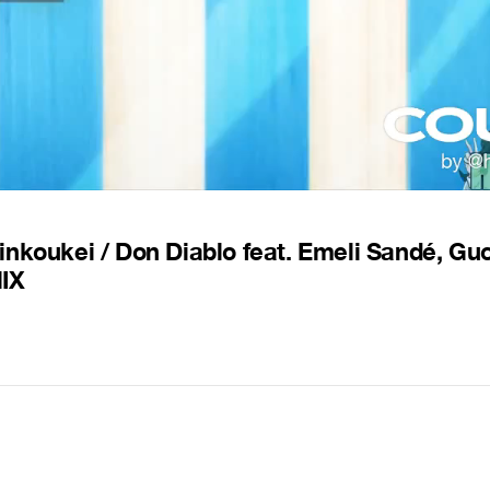
inkoukei / Don Diablo feat. Emeli Sandé, G
MIX