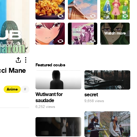
Featured coubs
ucci Mane
#
Anime
Wutiwant for
secret
saudade
9,658 views
6,252 views