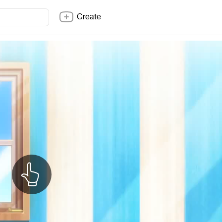
Create