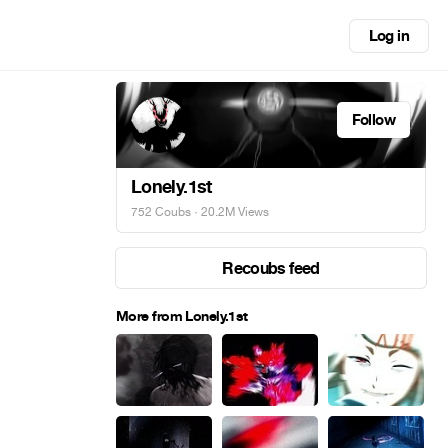
Log in
Follow
Lonely.1st
752 Coubs
· 20.2M Views
Recoubs feed
More from Lonely.1st