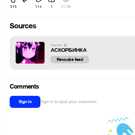
515
114
1
21.3K
Sources
meow 💫
АСКОРБИНКА
Recoubs feed
Comments
Sign in
Sign in to post your comment