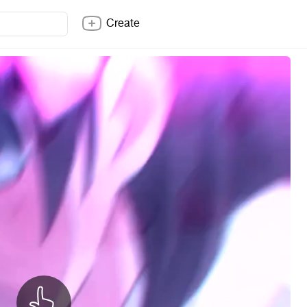
Create