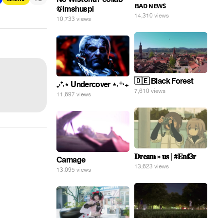
ʙᴀᴅ ɴᴇᴡꜱ
@imshuspi
14,310 views
10,733 views
🇩🇪 Black Forest
₊‧⁺˖⋆ Undercover ⋆˖⁺‧₊
7,610 views
11,697 views
𝐃𝐫𝐞𝐚𝐦 » 𝐮𝐬 | #𝐄𝐧𝐟3𝐫
Carnage
13,623 views
13,095 views