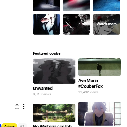
Featured coubs
Ave Maria
#CouberFox
unwanted
11,492 views
8,013 views
No Wistoria / collab
#
Anime
2