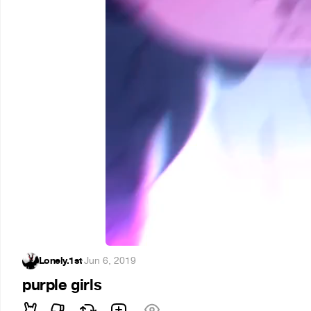
Lonely.1st
·
Jun 6, 2019
purple girls