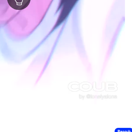
Recoub